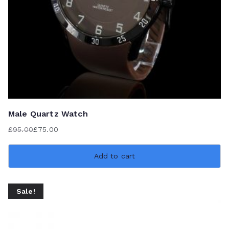
Male Quartz Watch
£
95.00
£
75.00
Original
Current
price
price
Add to cart
was:
is:
£95.00.
£75.00.
Sale!