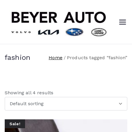
Skip
to
content
Ca
You
love it
re
here!
er
fashion
Home
Products tagged “fashion”
s
@
Showing all 4 results
Be
ye
Sale!