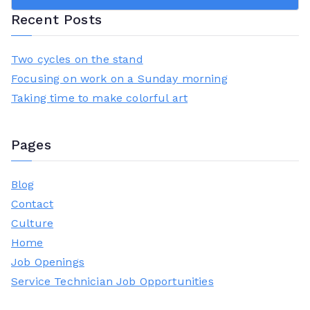
was:
is:
Recent Posts
£23.00.
£18.00.
Two cycles on the stand
Focusing on work on a Sunday morning
Taking time to make colorful art
Pages
Blog
Contact
Culture
Home
Job Openings
Service Technician Job Opportunities