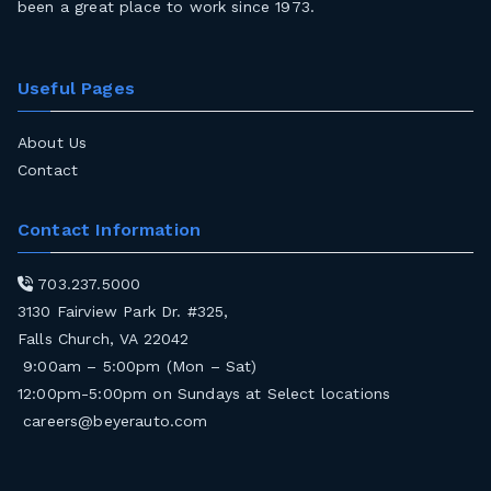
been a great place to work since 1973.
Useful Pages
About Us
Contact
Contact Information
703.237.5000
3130 Fairview Park Dr. #325,
Falls Church, VA 22042
9:00am – 5:00pm (Mon – Sat)
12:00pm-5:00pm on Sundays at Select locations
careers@beyerauto.com