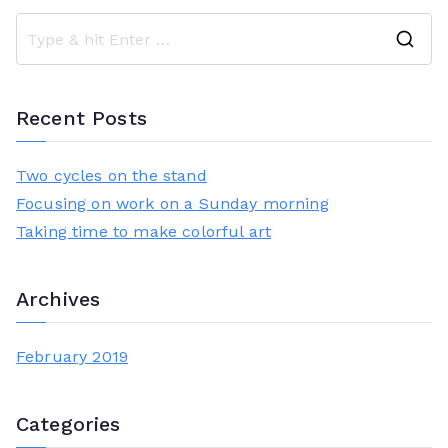
S
e
a
Recent Posts
r
c
Two cycles on the stand
h
Focusing on work on a Sunday morning
f
Taking time to make colorful art
o
r
Archives
:
February 2019
Categories