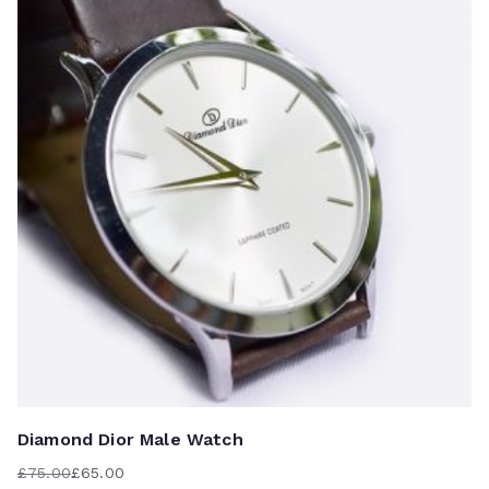
r
Au
to
Diamond Dior Male Watch
£
75.00
£
65.00
Original
Current