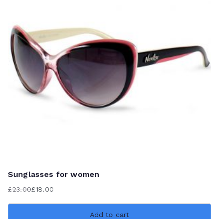
Sunglasses for women
£
23.00
£
18.00
Original
Current
price
price
Add to cart