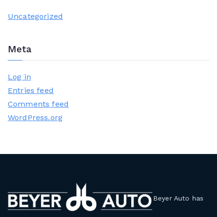
Uncategorized
Meta
Log in
Entries feed
Comments feed
WordPress.org
Beyer Auto has